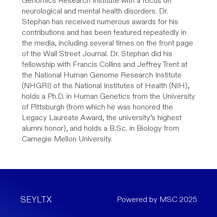
Genomics Research Institute with a focus on
neurological and mental health disorders. Dr.
Stephan has received numerous awards for his
contributions and has been featured repeatedly in
the media, including several times on the front page
of the Wall Street Journal. Dr. Stephan did his
fellowship with Francis Collins and Jeffrey Trent at
the National Human Genome Research Institute
(NHGRI) of the National Institutes of Health (NIH),
holds a Ph.D. in Human Genetics from the University
of Pittsburgh (from which he was honored the
Legacy Laureate Award, the university’s highest
alumni honor), and holds a B.Sc. in Biology from
Carnegie Mellon University.
SEYLTX
Powered by MSC 2025