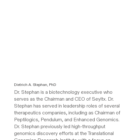
Dietrich A. Stephan, PhD
Dr. Stephan is a biotechnology executive who
serves as the Chairman and CEO of Seyltx. Dr.
Stephan has served in leadership roles of several
therapeutics companies, including as Chairman of
Peptilogics, Pendulum, and Enhanced Genomics.
Dr. Stephan previously led high-throughput
genomics discovery efforts at the Translational