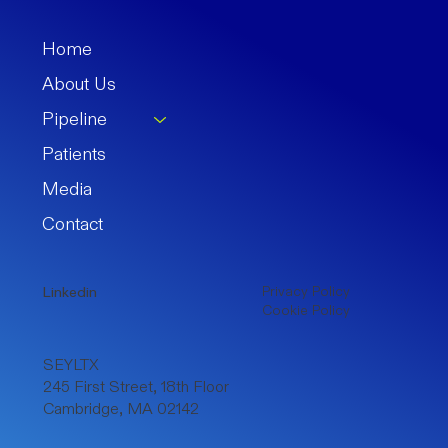
Home
About Us
Pipeline
Patients
Media
Contact
Privacy Policy
Linkedin
Cookie Policy
SEYLTX
245 First Street, 18th Floor
Cambridge, MA 02142