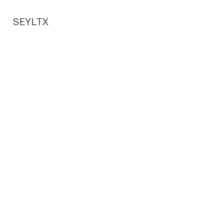
SEYLTX